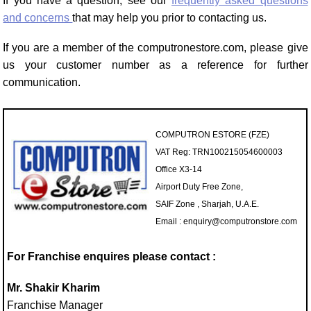
If you have a question, see our
frequently asked questions
and concerns
that may help you prior to contacting us.
If you are a member of the computronestore.com, please give
us your customer number as a reference for further
communication.
COMPUTRON ESTORE (FZE)
VAT Reg: TRN100215054600003
Office X3-14
Airport Duty Free Zone,
SAIF Zone , Sharjah, U.A.E.
Email : enquiry@computronstore.com
For Franchise enquires please contact :
Mr. Shakir Kharim
Franchise Manager