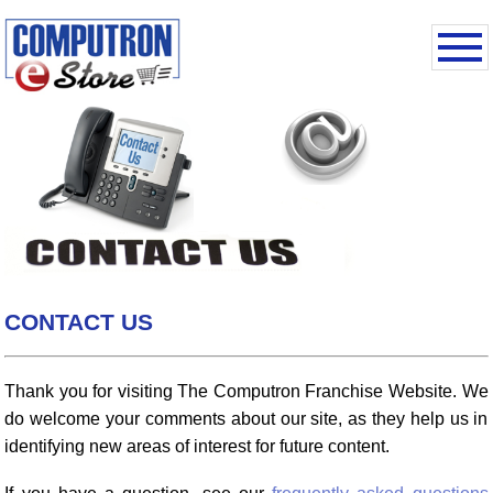
CONTACT US
Thank you for visiting The Computron Franchise Website. We
do welcome your comments about our site, as they help us in
identifying new areas of interest for future content.